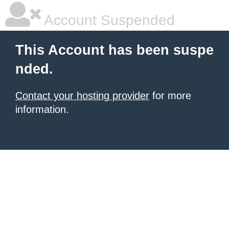
Account Suspended
This Account has been suspe
nded.
Contact your hosting provider
for more
information.