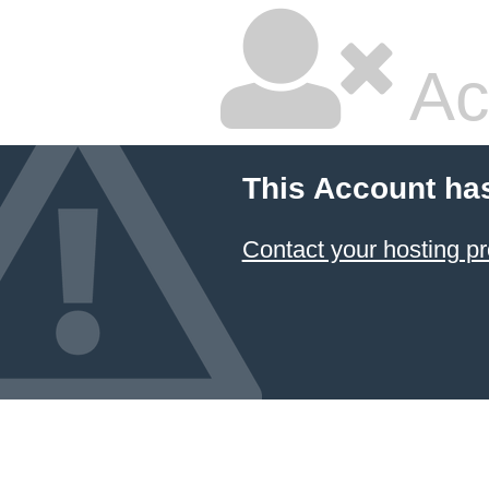
Ac
This Account ha
Contact your hosting pr