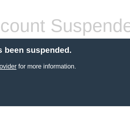
count Suspend
s been suspended.
ovider
for more information.