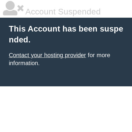
Account Suspended
This Account has been suspe
nded.
Contact your hosting provider
for more
information.