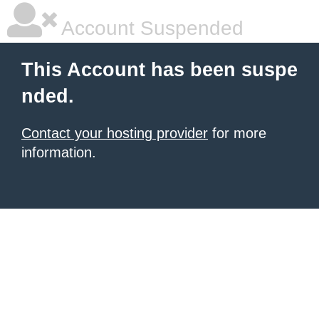
Account Suspended
This Account has been suspe
nded.
Contact your hosting provider
for more
information.