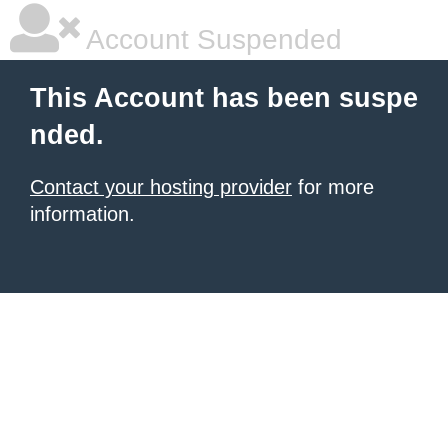
Account Suspended
This Account has been suspe
nded.
Contact your hosting provider
for more
information.