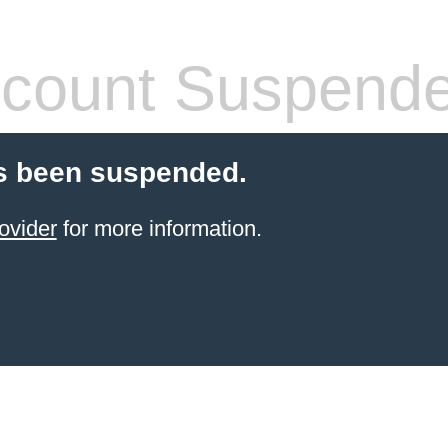
count Suspend
s been suspended.
ovider
for more information.