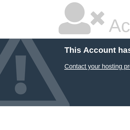
Ac
This Account ha
Contact your hosting pr