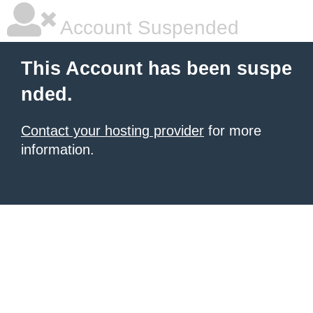
Account Suspended
This Account has been suspe
nded.
Contact your hosting provider
for more
information.